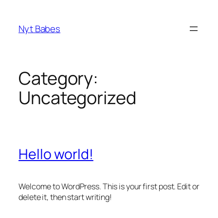
Skip
to
Nyt Babes
content
Category:
Uncategorized
Hello world!
Welcome to WordPress. This is your first post. Edit or
delete it, then start writing!