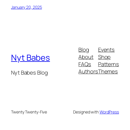
January 20, 2025
Blog
Events
Nyt Babes
About
Shop
FAQs
Patterns
Authors
Themes
Nyt Babes Blog
Twenty Twenty-Five
Designed with
WordPress